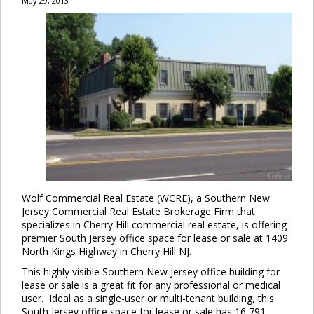
May 29, 2013
Wolf Commercial Real Estate (WCRE), a Southern New
Jersey Commercial Real Estate Brokerage Firm that
specializes in Cherry Hill commercial real estate, is offering
premier South Jersey office space for lease or sale at 1409
North Kings Highway in Cherry Hill NJ.
This highly visible Southern New Jersey office building for
lease or sale is a great fit for any professional or medical
user. Ideal as a single-user or multi-tenant building, this
South Jersey office space for lease or sale has 16,791