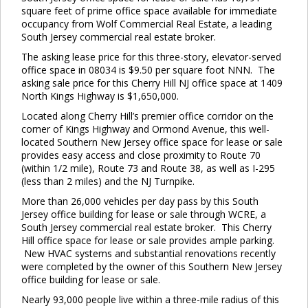
square feet of prime office space available for immediate
occupancy from Wolf Commercial Real Estate, a leading
South Jersey commercial real estate broker.
The asking lease price for this three-story, elevator-served
office space in 08034 is $9.50 per square foot NNN. The
asking sale price for this Cherry Hill NJ office space at 1409
North Kings Highway is $1,650,000.
Located along Cherry Hill’s premier office corridor on the
corner of Kings Highway and Ormond Avenue, this well-
located Southern New Jersey office space for lease or sale
provides easy access and close proximity to Route 70
(within 1/2 mile), Route 73 and Route 38, as well as I-295
(less than 2 miles) and the NJ Turnpike.
More than 26,000 vehicles per day pass by this South
Jersey office building for lease or sale through WCRE, a
South Jersey commercial real estate broker. This Cherry
Hill office space for lease or sale provides ample parking.
New HVAC systems and substantial renovations recently
were completed by the owner of this Southern New Jersey
office building for lease or sale.
Nearly 93,000 people live within a three-mile radius of this