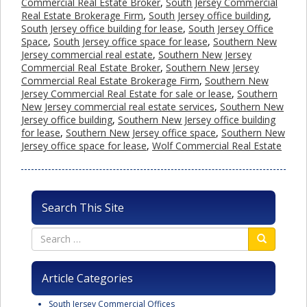
Commercial Real Estate Broker
,
South Jersey Commercial
Real Estate Brokerage Firm
,
South Jersey office building
,
South Jersey office building for lease
,
South Jersey Office
Space
,
South Jersey office space for lease
,
Southern New
Jersey commercial real estate
,
Southern New Jersey
Commercial Real Estate Broker
,
Southern New Jersey
Commercial Real Estate Brokerage Firm
,
Southern New
Jersey Commercial Real Estate for sale or lease
,
Southern
New Jersey commercial real estate services
,
Southern New
Jersey office building
,
Southern New Jersey office building
for lease
,
Southern New Jersey office space
,
Southern New
Jersey office space for lease
,
Wolf Commercial Real Estate
Search This Site
Article Categories
South Jersey Commercial Offices