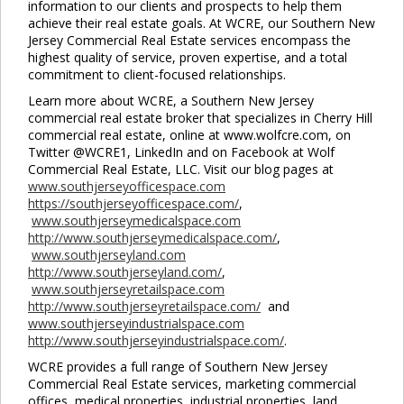
information to our clients and prospects to help them
achieve their real estate goals. At WCRE, our Southern New
Jersey Commercial Real Estate services encompass the
highest quality of service, proven expertise, and a total
commitment to client-focused relationships.
Learn more about WCRE, a Southern New Jersey
commercial real estate broker that specializes in Cherry Hill
commercial real estate, online at www.wolfcre.com, on
Twitter @WCRE1, LinkedIn and on Facebook at Wolf
Commercial Real Estate, LLC. Visit our blog pages at
www.southjerseyofficespace.com
https://southjerseyofficespace.com/
,
www.southjerseymedicalspace.com
http://www.southjerseymedicalspace.com/
,
www.southjerseyland.com
http://www.southjerseyland.com/
,
www.southjerseyretailspace.com
http://www.southjerseyretailspace.com/
and
www.southjerseyindustrialspace.com
http://www.southjerseyindustrialspace.com/
.
WCRE provides a full range of Southern New Jersey
Commercial Real Estate services, marketing commercial
offices, medical properties, industrial properties, land