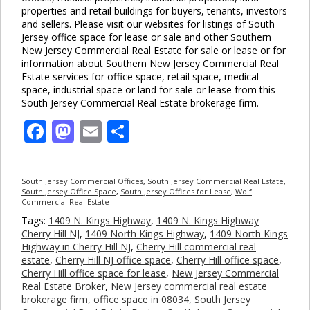
properties and retail buildings for buyers, tenants, investors
and sellers. Please visit our websites for listings of South
Jersey office space for lease or sale and other Southern
New Jersey Commercial Real Estate for sale or lease or for
information about Southern New Jersey Commercial Real
Estate services for office space, retail space, medical
space, industrial space or land for sale or lease from this
South Jersey Commercial Real Estate brokerage firm.
Facebook
Mastodon
Email
Share
South Jersey Commercial Offices
,
South Jersey Commercial Real Estate
,
South Jersey Office Space
,
South Jersey Offices for Lease
,
Wolf
Commercial Real Estate
Tags:
1409 N. Kings Highway
,
1409 N. Kings Highway
Cherry Hill NJ
,
1409 North Kings Highway
,
1409 North Kings
Highway in Cherry Hill NJ
,
Cherry Hill commercial real
estate
,
Cherry Hill NJ office space
,
Cherry Hill office space
,
Cherry Hill office space for lease
,
New Jersey Commercial
Real Estate Broker
,
New Jersey commercial real estate
brokerage firm
,
office space in 08034
,
South Jersey