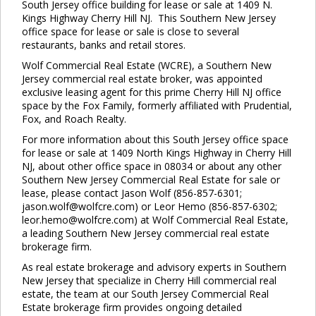
South Jersey office building for lease or sale at 1409 N.
Kings Highway Cherry Hill NJ. This Southern New Jersey
office space for lease or sale is close to several
restaurants, banks and retail stores.
Wolf Commercial Real Estate (WCRE), a Southern New
Jersey commercial real estate broker, was appointed
exclusive leasing agent for this prime Cherry Hill NJ office
space by the Fox Family, formerly affiliated with Prudential,
Fox, and Roach Realty.
For more information about this South Jersey office space
for lease or sale at 1409 North Kings Highway in Cherry Hill
NJ, about other office space in 08034 or about any other
Southern New Jersey Commercial Real Estate for sale or
lease, please contact Jason Wolf (856-857-6301;
jason.wolf@wolfcre.com) or Leor Hemo (856-857-6302;
leor.hemo@wolfcre.com) at Wolf Commercial Real Estate,
a leading Southern New Jersey commercial real estate
brokerage firm.
As real estate brokerage and advisory experts in Southern
New Jersey that specialize in Cherry Hill commercial real
estate, the team at our South Jersey Commercial Real
Estate brokerage firm provides ongoing detailed