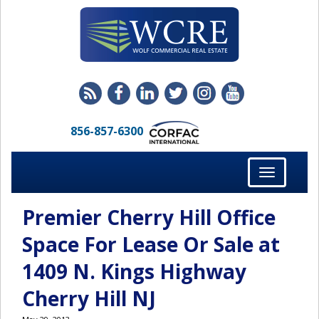
856-857-6300
Toggle
navigation
Premier Cherry Hill Office
Space For Lease Or Sale at
1409 N. Kings Highway
Cherry Hill NJ