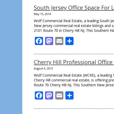
South Jersey Office Space For 
May 15, 2014
Wolf Commercial Real Estate, a leading South Jer
New Jersey commercial real estate listings and se
2101 Route 70 in Cherry Hill NJ. This Southern N
Facebook
Mastodon
Email
Share
Cherry Hill Professional Offic
August 9, 2013
Wolf Commercial Real Estate (WCRE), a leading S
Cherry Hill commercial real estate, is offering p
Route 70 Cherry Hill NJ. This Southern New Jerse
Facebook
Mastodon
Email
Share