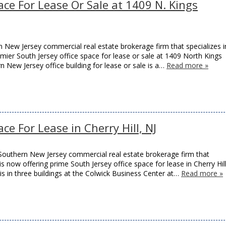
ace For Lease Or Sale at 1409 N. Kings
New Jersey commercial real estate brokerage firm that specializes i
remier South Jersey office space for lease or sale at 1409 North Kings
rn New Jersey office building for lease or sale is a…
Read more »
ce For Lease in Cherry Hill, NJ
Southern New Jersey commercial real estate brokerage firm that
 is now offering prime South Jersey office space for lease in Cherry Hill
is in three buildings at the Colwick Business Center at…
Read more »