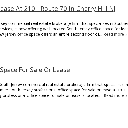
Lease At 2101 Route 70 In Cherry Hill NJ
sey commercial real estate brokerage firm that specializes in Southe
rvices, is now offering well-located South Jersey office space for lea
ew Jersey office space offers an entire second floor of…
Read more »
e Space For Sale Or Lease
outh Jersey commercial real estate brokerage firm that specializes in
remier South Jersey professional office space for sale or lease at 1910
y professional office space for sale or lease is located…
Read more »