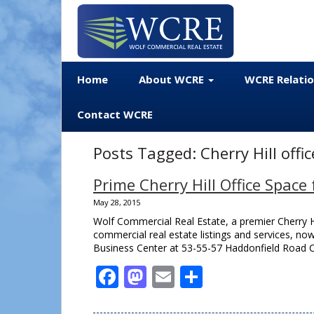
Home
About WCRE
WCRE Relati
Contact WCRE
Posts Tagged:
Cherry Hill offi
Prime Cherry Hill Office Spac
May 28, 2015
Wolf Commercial Real Estate, a premier Cherry Hi
commercial real estate listings and services, now
Business Center at 53-55-57 Haddonfield Road Cher
Facebook
Mastodon
Email
Share