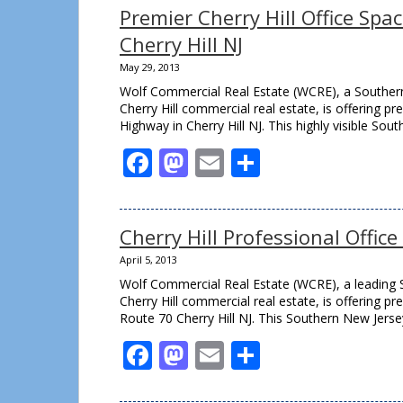
Premier Cherry Hill Office Spa
Cherry Hill NJ
May 29, 2013
Wolf Commercial Real Estate (WCRE), a Southern
Cherry Hill commercial real estate, is offering p
Highway in Cherry Hill NJ. This highly visible Sou
Facebook
Mastodon
Email
Share
Cherry Hill Professional Offic
April 5, 2013
Wolf Commercial Real Estate (WCRE), a leading S
Cherry Hill commercial real estate, is offering p
Route 70 Cherry Hill NJ. This Southern New Jerse
Facebook
Mastodon
Email
Share