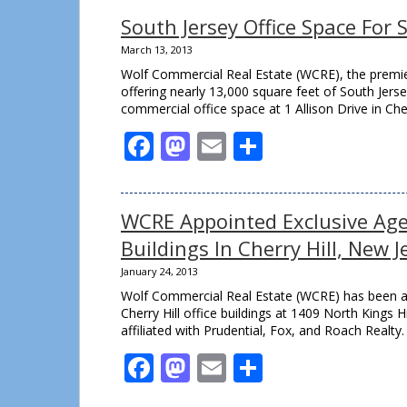
South Jersey Office Space For S
March 13, 2013
Wolf Commercial Real Estate (WCRE), the premie
offering nearly 13,000 square feet of South Jersey
commercial office space at 1 Allison Drive in Che
Facebook
Mastodon
Email
Share
WCRE Appointed Exclusive Agen
Buildings In Cherry Hill, New J
January 24, 2013
Wolf Commercial Real Estate (WCRE) has been appo
Cherry Hill office buildings at 1409 North Kings 
affiliated with Prudential, Fox, and Roach Real
Facebook
Mastodon
Email
Share