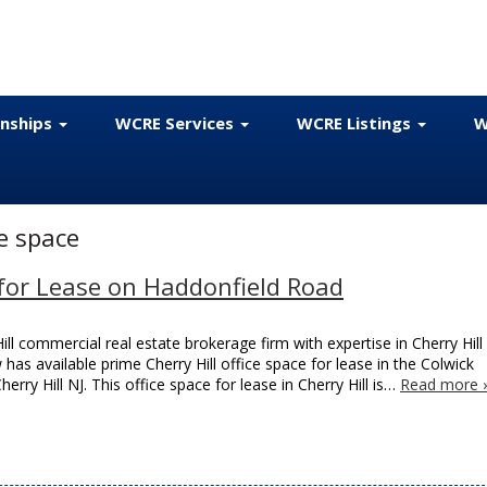
onships
WCRE Services
WCRE Listings
W
ce space
e for Lease on Haddonfield Road
ll commercial real estate brokerage firm with expertise in Cherry Hill
 has available prime Cherry Hill office space for lease in the Colwick
ry Hill NJ. This office space for lease in Cherry Hill is…
Read more 