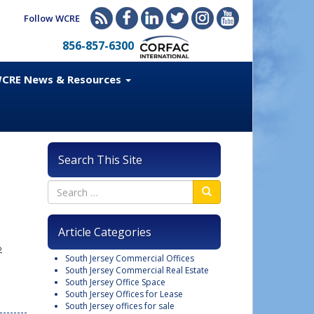
Follow WCRE
856-857-6300
CRE News & Resources
Search This Site
Article Categories
»
South Jersey Commercial Offices
South Jersey Commercial Real Estate
South Jersey Office Space
South Jersey Offices for Lease
South Jersey offices for sale