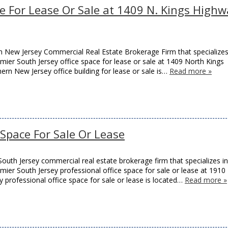
ce For Lease Or Sale at 1409 N. Kings High
 New Jersey Commercial Real Estate Brokerage Firm that specializes
remier South Jersey office space for lease or sale at 1409 North Kings
thern New Jersey office building for lease or sale is…
Read more »
e Space For Sale Or Lease
outh Jersey commercial real estate brokerage firm that specializes in
remier South Jersey professional office space for sale or lease at 1910
y professional office space for sale or lease is located…
Read more »