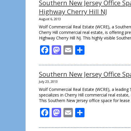
Southern New Jersey Office Sp
Highway Cherry Hill NJ
August 6, 2013
Wolf Commercial Real Estate (WCRE), a Southern 
Cherry Hill commercial real estate, is offering p
Highway Cherry Hill NJ. This highly visible Southe
Facebook
Mastodon
Email
Share
Southern New Jersey Office Spa
July 23, 2013
Wolf Commercial Real Estate (WCRE), a leading 
specializes in Cherry Hill commercial real estate,
This Southern New Jersey office space for lease 
Facebook
Mastodon
Email
Share