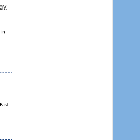
way
 in
 East