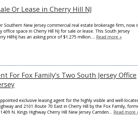
ale Or Lease in Cherry Hill NJ
r Southern New Jersey commercial real estate brokerage firm, now i
 office space in Cherry Hill NJ for sale or lease. This South Jersey
rry HillNJ has an asking price of $1.275 million….
Read more »
t For Fox Family’s Two South Jersey Office
ersey
inted exclusive leasing agent for the highly visible and well-locate
Highway and 2101 Route 70 East in Cherry Hill by the Fox Family, form
ty. 1409 N. Kings Highway Cherry Hill New Jersey Camden…
Read more 