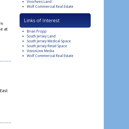
Voorhees Land
Wolf Commercial Real Estate
Links of Interest
rn
se at
Brian Propp
South Jersey Land
South Jersey Medical Space
South Jersey Retail Space
VisionLine Media
Wolf Commercial Real Estate
 East