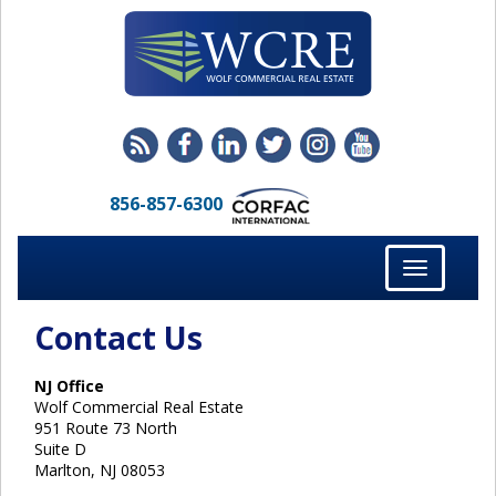
856-857-6300
Toggle
navigation
Contact Us
NJ Office
Wolf Commercial Real Estate
951 Route 73 North
Suite D
Marlton, NJ 08053