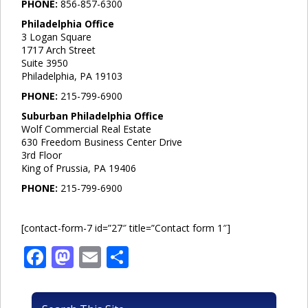
PHONE:
856-857-6300
Philadelphia Office
3 Logan Square
1717 Arch Street
Suite 3950
Philadelphia, PA 19103
PHONE:
215-799-6900
Suburban Philadelphia Office
Wolf Commercial Real Estate
630 Freedom Business Center Drive
3rd Floor
King of Prussia, PA 19406
PHONE:
215-799-6900
[contact-form-7 id=”27″ title=”Contact form 1″]
Facebook
Mastodon
Email
Share