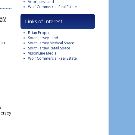
Voorhees Land
Wolf Commercial Real Estate
way
Links of Interest
Brian Propp
South Jersey Land
 in
South Jersey Medical Space
South Jersey Retail Space
VisionLine Media
Wolf Commercial Real Estate
w
Jersey