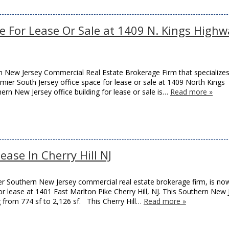
ce For Lease Or Sale at 1409 N. Kings High
 New Jersey Commercial Real Estate Brokerage Firm that specializes
remier South Jersey office space for lease or sale at 1409 North Kings
thern New Jersey office building for lease or sale is…
Read more »
ease In Cherry Hill NJ
r Southern New Jersey commercial real estate brokerage firm, is no
or lease at 1401 East Marlton Pike Cherry Hill, NJ. This Southern New 
ng from 774 sf to 2,126 sf. This Cherry Hill…
Read more »