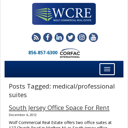
856-857-6300
Toggle
navigation
Posts Tagged:
medical/professional
suites
South Jersey Office Space For Rent
December 6, 2012
Wolf Commercial Real Estate offers two office suites at
127 Church Road in Marlton NJ as South Jersey office