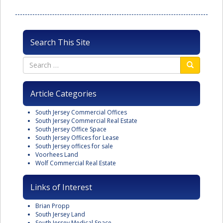
Search This Site
Article Categories
South Jersey Commercial Offices
South Jersey Commercial Real Estate
South Jersey Office Space
South Jersey Offices for Lease
South Jersey offices for sale
Voorhees Land
Wolf Commercial Real Estate
Links of Interest
Brian Propp
South Jersey Land
South Jersey Medical Space