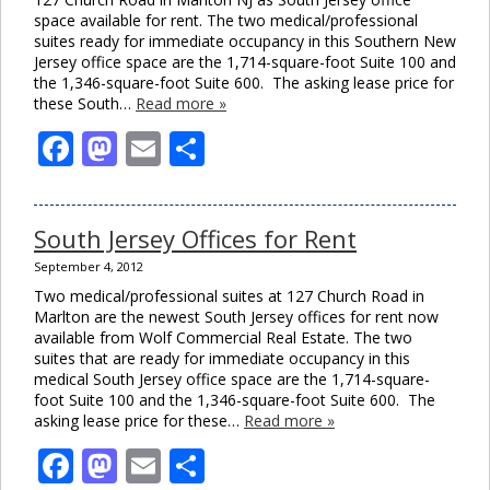
space available for rent. The two medical/professional
suites ready for immediate occupancy in this Southern New
Jersey office space are the 1,714-square-foot Suite 100 and
the 1,346-square-foot Suite 600. The asking lease price for
these South…
Read more »
Facebook
Mastodon
Email
Share
South Jersey Offices for Rent
September 4, 2012
Two medical/professional suites at 127 Church Road in
Marlton are the newest South Jersey offices for rent now
available from Wolf Commercial Real Estate. The two
suites that are ready for immediate occupancy in this
medical South Jersey office space are the 1,714-square-
foot Suite 100 and the 1,346-square-foot Suite 600. The
asking lease price for these…
Read more »
Facebook
Mastodon
Email
Share