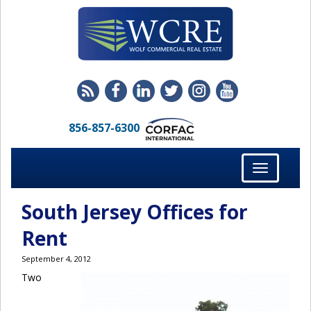
856-857-6300
Toggle
navigation
South Jersey Offices for
Rent
September 4, 2012
Two