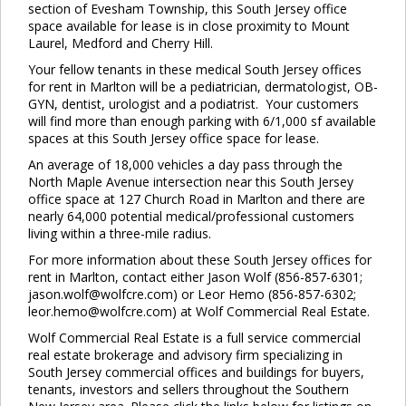
section of Evesham Township, this South Jersey office
space available for lease is in close proximity to Mount
Laurel, Medford and Cherry Hill.
Your fellow tenants in these medical South Jersey offices
for rent in Marlton will be a pediatrician, dermatologist, OB-
GYN, dentist, urologist and a podiatrist. Your customers
will find more than enough parking with 6/1,000 sf available
spaces at this South Jersey office space for lease.
An average of 18,000 vehicles a day pass through the
North Maple Avenue intersection near this South Jersey
office space at 127 Church Road in Marlton and there are
nearly 64,000 potential medical/professional customers
living within a three-mile radius.
For more information about these South Jersey offices for
rent in Marlton, contact either Jason Wolf (856-857-6301;
jason.wolf@wolfcre.com) or Leor Hemo (856-857-6302;
leor.hemo@wolfcre.com) at Wolf Commercial Real Estate.
Wolf Commercial Real Estate is a full service commercial
real estate brokerage and advisory firm specializing in
South Jersey commercial offices and buildings for buyers,
tenants, investors and sellers throughout the Southern