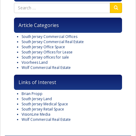
Article Categories
South Jersey Commercial Offices
South Jersey Commercial Real Estate
South Jersey Office Space
South Jersey Offices for Lease
South Jersey offices for sale
Voorhees Land
Wolf Commercial Real Estate
Links of Interest
Brian Propp
South Jersey Land
South Jersey Medical Space
South Jersey Retail Space
VisionLine Media
Wolf Commercial Real Estate