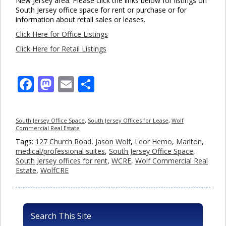
New Jersey area. Please click the links below for listings on
South Jersey office space for rent or purchase or for
information about retail sales or leases.
Click Here for Office Listings
Click Here for Retail Listings
Facebook
Mastodon
Email
Share
South Jersey Office Space
,
South Jersey Offices for Lease
,
Wolf
Commercial Real Estate
Tags:
127 Church Road
,
Jason Wolf
,
Leor Hemo
,
Marlton
,
medical/professional suites
,
South Jersey Office Space
,
South Jersey offices for rent
,
WCRE
,
Wolf Commercial Real
Estate
,
WolfCRE
Search This Site