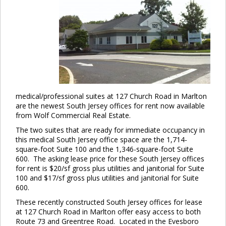
medical/professional suites at 127 Church Road in Marlton
are the newest South Jersey offices for rent now available
from Wolf Commercial Real Estate.
The two suites that are ready for immediate occupancy in
this medical South Jersey office space are the 1,714-
square-foot Suite 100 and the 1,346-square-foot Suite
600. The asking lease price for these South Jersey offices
for rent is $20/sf gross plus utilities and janitorial for Suite
100 and $17/sf gross plus utilities and janitorial for Suite
600.
These recently constructed South Jersey offices for lease
at 127 Church Road in Marlton offer easy access to both
Route 73 and Greentree Road. Located in the Evesboro