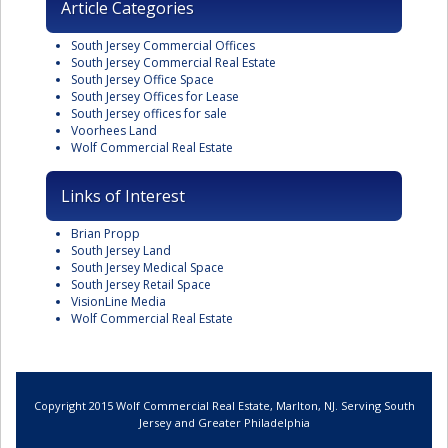
Article Categories
South Jersey Commercial Offices
South Jersey Commercial Real Estate
South Jersey Office Space
South Jersey Offices for Lease
South Jersey offices for sale
Voorhees Land
Wolf Commercial Real Estate
Links of Interest
Brian Propp
South Jersey Land
South Jersey Medical Space
South Jersey Retail Space
VisionLine Media
Wolf Commercial Real Estate
Copyright 2015 Wolf Commercial Real Estate, Marlton, NJ. Serving South
Jersey and Greater Philadelphia