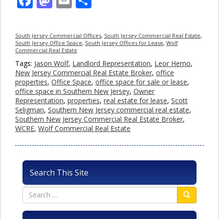
Facebook
Mastodon
Email
Share
South Jersey Commercial Offices
,
South Jersey Commercial Real Estate
,
South Jersey Office Space
,
South Jersey Offices for Lease
,
Wolf
Commercial Real Estate
Tags:
Jason Wolf
,
Landlord Representation
,
Leor Hemo
,
New Jersey Commercial Real Estate Broker
,
office
properties
,
Office Space
,
office space for sale or lease
,
office space in Southern New Jersey
,
Owner
Representation
,
properties
,
real estate for lease
,
Scott
Seligman
,
Southern New Jersey commercial real estate
,
Southern New Jersey Commercial Real Estate Broker
,
WCRE
,
Wolf Commercial Real Estate
Search This Site