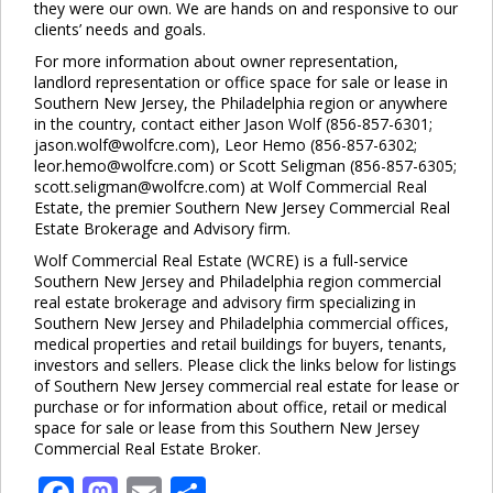
they were our own. We are hands on and responsive to our
clients’ needs and goals.
For more information about owner representation,
landlord representation or office space for sale or lease in
Southern New Jersey, the Philadelphia region or anywhere
in the country, contact either Jason Wolf (856-857-6301;
jason.wolf@wolfcre.com), Leor Hemo (856-857-6302;
leor.hemo@wolfcre.com) or Scott Seligman (856-857-6305;
scott.seligman@wolfcre.com) at Wolf Commercial Real
Estate, the premier Southern New Jersey Commercial Real
Estate Brokerage and Advisory firm.
Wolf Commercial Real Estate (WCRE) is a full-service
Southern New Jersey and Philadelphia region commercial
real estate brokerage and advisory firm specializing in
Southern New Jersey and Philadelphia commercial offices,
medical properties and retail buildings for buyers, tenants,
investors and sellers. Please click the links below for listings
of Southern New Jersey commercial real estate for lease or
purchase or for information about office, retail or medical
space for sale or lease from this Southern New Jersey
Commercial Real Estate Broker.