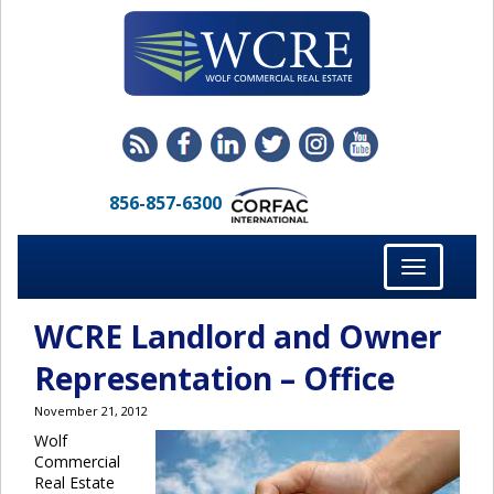
856-857-6300
Toggle
navigation
WCRE Landlord and Owner
Representation – Office
November 21, 2012
Wolf
Commercial
Real Estate