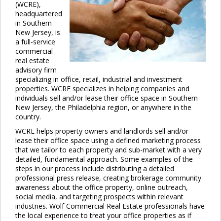
(WCRE),
headquartered
in Southern
New Jersey, is
a full-service
commercial
real estate
advisory firm
specializing in office, retail, industrial and investment
properties. WCRE specializes in helping companies and
individuals sell and/or lease their office space in Southern
New Jersey, the Philadelphia region, or anywhere in the
country.
WCRE helps property owners and landlords sell and/or
lease their office space using a defined marketing process
that we tailor to each property and sub-market with a very
detailed, fundamental approach. Some examples of the
steps in our process include distributing a detailed
professional press release, creating brokerage community
awareness about the office property, online outreach,
social media, and targeting prospects within relevant
industries. Wolf Commercial Real Estate professionals have
the local experience to treat your office properties as if