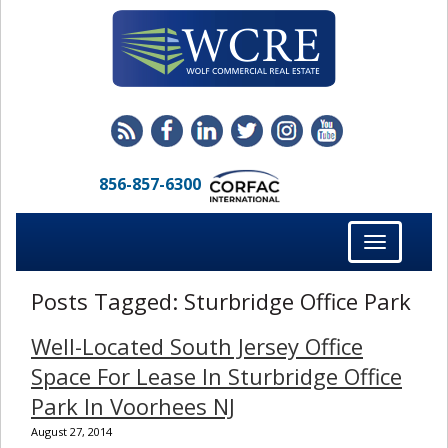
856-857-6300
Toggle
navigation
Posts Tagged:
Sturbridge Office Park
Well-Located South Jersey Office
Space For Lease In Sturbridge Office
Park In Voorhees NJ
August 27, 2014