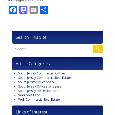
Facebook
Mastodon
Email
Share
Search This Site
Article Categories
South Jersey Commercial Offices
South Jersey Commercial Real Estate
South Jersey Office Space
South Jersey Offices for Lease
South Jersey offices for sale
Voorhees Land
Wolf Commercial Real Estate
Links of Interest