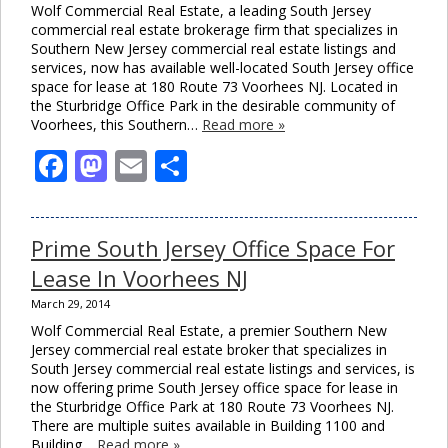
Wolf Commercial Real Estate, a leading South Jersey
commercial real estate brokerage firm that specializes in
Southern New Jersey commercial real estate listings and
services, now has available well-located South Jersey office
space for lease at 180 Route 73 Voorhees NJ. Located in
the Sturbridge Office Park in the desirable community of
Voorhees, this Southern…
Read more »
Facebook
Mastodon
Email
Share
Prime South Jersey Office Space For
Lease In Voorhees NJ
March 29, 2014
Wolf Commercial Real Estate, a premier Southern New
Jersey commercial real estate broker that specializes in
South Jersey commercial real estate listings and services, is
now offering prime South Jersey office space for lease in
the Sturbridge Office Park at 180 Route 73 Voorhees NJ.
There are multiple suites available in Building 1100 and
Building…
Read more »