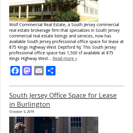
Wolf Commercial Real Estate, a South Jersey commercial
real estate brokerage firm that specializes in South Jersey
commercial real estate listings and services, now has
available South Jersey professional office space for lease at
875 Kings Highway West Deptford NJ. This South Jersey
professional office space has 1,500 sf available at 875
Kings Highway West…
Read more »
Facebook
Mastodon
Email
Share
South Jersey Office Space for Lease
in Burlington
October 5, 2019