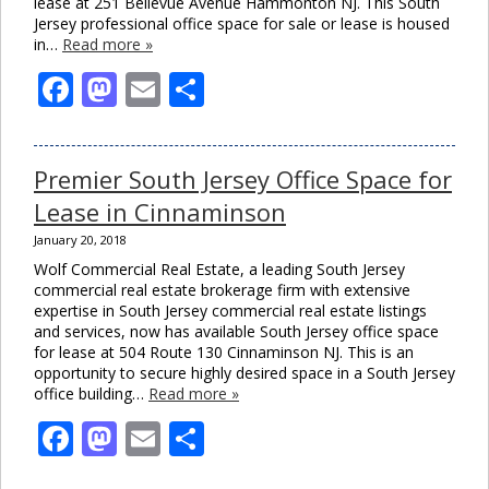
lease at 251 Bellevue Avenue Hammonton NJ. This South
Jersey professional office space for sale or lease is housed
in…
Read more »
Facebook
Mastodon
Email
Share
Premier South Jersey Office Space for
Lease in Cinnaminson
January 20, 2018
Wolf Commercial Real Estate, a leading South Jersey
commercial real estate brokerage firm with extensive
expertise in South Jersey commercial real estate listings
and services, now has available South Jersey office space
for lease at 504 Route 130 Cinnaminson NJ. This is an
opportunity to secure highly desired space in a South Jersey
office building…
Read more »
Facebook
Mastodon
Email
Share