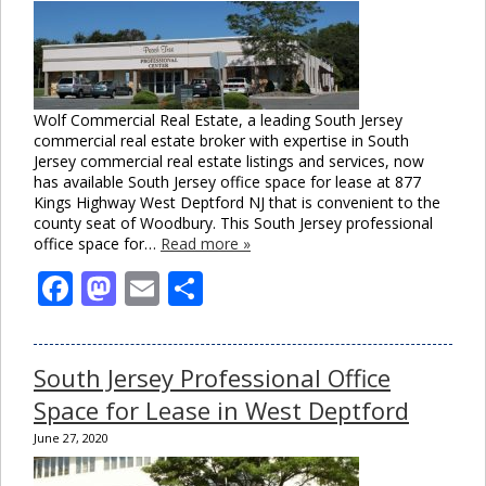
Wolf Commercial Real Estate, a leading South Jersey
commercial real estate broker with expertise in South
Jersey commercial real estate listings and services, now
has available South Jersey office space for lease at 877
Kings Highway West Deptford NJ that is convenient to the
county seat of Woodbury. This South Jersey professional
office space for…
Read more »
Facebook
Mastodon
Email
Share
South Jersey Professional Office
Space for Lease in West Deptford
June 27, 2020