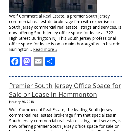
Wolf Commercial Real Estate, a premier South Jersey
commercial real estate brokerage firm with expertise in
South Jersey commercial real estate listings and services, is
now offering South Jersey office space for lease at 322
High Street Burlington NJ. This South Jersey professional
office space for lease is on a main thoroughfare in historic
Burlington…
Read more »
Facebook
Mastodon
Email
Share
Premier South Jersey Office Space for
Sale or Lease in Hammonton
January 30, 2018
Wolf Commercial Real Estate, the leading South Jersey
commercial real estate brokerage firm that specializes in
South Jersey commercial real estate listings and services, is
now offering premier South Jersey office space for sale or