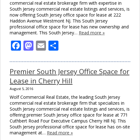
commercial real estate brokerage firm with expertise in
South Jersey commercial real estate listings and services, is
now offering South Jersey office space for lease at 222
Haddon Avenue Westmont NJ. This South Jersey
professional office space for lease has new ownership and
management. This South Jersey…
Read more »
Facebook
Mastodon
Email
Share
Premier South Jersey Office Space for
Lease in Cherry Hill
August 5, 2016
Wolf Commercial Real Estate, the leading South Jersey
commercial real estate brokerage firm that specializes in
South Jersey commercial real estate listings and services, is
offering premier South Jersey office space for lease at 771
Cuthbert Road Four Executive Campus Cherry Hill NJ. This
South Jersey professional office space for lease has on-site
management at…
Read more »