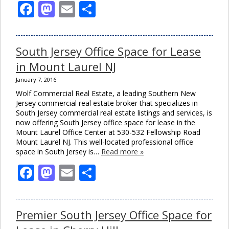
Facebook
Mastodon
Email
Share
South Jersey Office Space for Lease
in Mount Laurel NJ
January 7, 2016
Wolf Commercial Real Estate, a leading Southern New
Jersey commercial real estate broker that specializes in
South Jersey commercial real estate listings and services, is
now offering South Jersey office space for lease in the
Mount Laurel Office Center at 530-532 Fellowship Road
Mount Laurel NJ. This well-located professional office
space in South Jersey is…
Read more »
Facebook
Mastodon
Email
Share
Premier South Jersey Office Space for