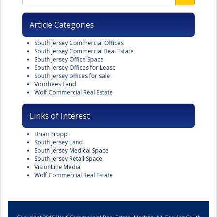
Article Categories
South Jersey Commercial Offices
South Jersey Commercial Real Estate
South Jersey Office Space
South Jersey Offices for Lease
South Jersey offices for sale
Voorhees Land
Wolf Commercial Real Estate
Links of Interest
Brian Propp
South Jersey Land
South Jersey Medical Space
South Jersey Retail Space
VisionLine Media
Wolf Commercial Real Estate