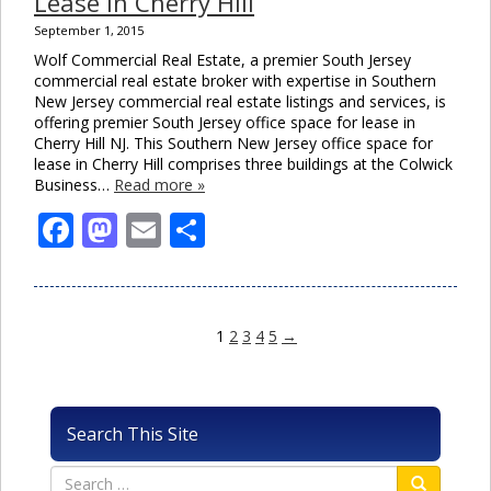
Lease in Cherry Hill
September 1, 2015
Wolf Commercial Real Estate, a premier South Jersey
commercial real estate broker with expertise in Southern
New Jersey commercial real estate listings and services, is
offering premier South Jersey office space for lease in
Cherry Hill NJ. This Southern New Jersey office space for
lease in Cherry Hill comprises three buildings at the Colwick
Business…
Read more »
Facebook
Mastodon
Email
Share
1
2
3
4
5
→
Search This Site