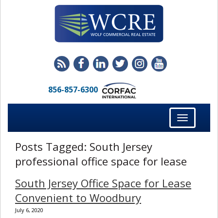
856-857-6300
Toggle
navigation
Posts Tagged:
South Jersey
professional office space for lease
South Jersey Office Space for Lease
Convenient to Woodbury
July 6, 2020