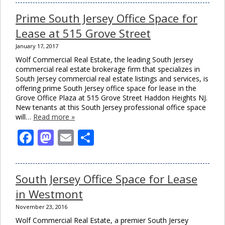
Prime South Jersey Office Space for
Lease at 515 Grove Street
January 17, 2017
Wolf Commercial Real Estate, the leading South Jersey
commercial real estate brokerage firm that specializes in
South Jersey commercial real estate listings and services, is
offering prime South Jersey office space for lease in the
Grove Office Plaza at 515 Grove Street Haddon Heights NJ.
New tenants at this South Jersey professional office space
will…
Read more »
Facebook
Mastodon
Email
Share
South Jersey Office Space for Lease
in Westmont
November 23, 2016
Wolf Commercial Real Estate, a premier South Jersey