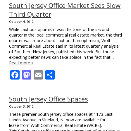
South Jersey Office Market Sees Slow
Third Quarter
October 4, 2012
While cautious optimism was the tone of the second
quarter in the local commercial real estate market, the third
quarter was more about caution than optimism, Wolf
Commercial Real Estate said in its latest quarterly analysis
of Southern New Jersey, published this week. But those
expecting better news can take solace in the fact that…
Read more »
Facebook
Mastodon
Email
Share
South Jersey Office Spaces
October 3, 2012
These premier South Jersey office spaces at 1173 East
Landis Avenue in Vineland, NJ now are available for
lease from Wolf Commercial Real Estate (WCRE).
This South Jersey office space is comprised of two units at