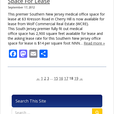
Space For Lease
September 17, 2012
This premier Southern New Jersey medical office space for
lease at 63 Kresson Road in Cherry Hill is now available for
lease from Wolf Commercial Real Estate (WCRE).
This South Jersey premier fully fit out medical
office space has 2,900 square feet available for lease and
the asking lease rate for this Southern New Jersey office
space for lease is $14 per square foot NNN…
Read more »
Facebook
Mastodon
Email
Share
←
1
2
3
…
15
16
17
18
19
→
Search This Site