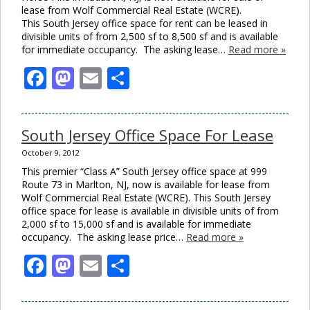
lease from Wolf Commercial Real Estate (WCRE).
This South Jersey office space for rent can be leased in
divisible units of from 2,500 sf to 8,500 sf and is available
for immediate occupancy. The asking lease…
Read more »
Facebook
Mastodon
Email
Share
South Jersey Office Space For Lease
October 9, 2012
This premier “Class A” South Jersey office space at 999
Route 73 in Marlton, NJ, now is available for lease from
Wolf Commercial Real Estate (WCRE). This South Jersey
office space for lease is available in divisible units of from
2,000 sf to 15,000 sf and is available for immediate
occupancy. The asking lease price…
Read more »
Facebook
Mastodon
Email
Share