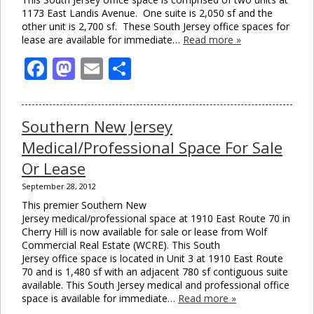
1173 East Landis Avenue. One suite is 2,050 sf and the
other unit is 2,700 sf. These South Jersey office spaces for
lease are available for immediate…
Read more »
Facebook
Mastodon
Email
Share
Southern New Jersey
Medical/Professional Space For Sale
Or Lease
September 28, 2012
This premier Southern New
Jersey medical/professional space at 1910 East Route 70 in
Cherry Hill is now available for sale or lease from Wolf
Commercial Real Estate (WCRE). This South
Jersey office space is located in Unit 3 at 1910 East Route
70 and is 1,480 sf with an adjacent 780 sf contiguous suite
available. This South Jersey medical and professional office
space is available for immediate…
Read more »