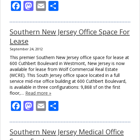
Facebook
Mastodon
Email
Share
Southern New Jersey Office Space For
Lease
September 24, 2012
This premier Southern New Jersey office space for lease at
600 Cuthbert Boulevard in Westmont, New Jersey is now
available for lease from Wolf Commercial Real Estate
(WCRE). This South Jersey office space located in a full
service mid-rise office building at 600 Cuthbert Boulevard,
is available in three configurations: 9,868 sf on the first
floor,…
Read more »
Facebook
Mastodon
Email
Share
Southern New Jersey Medical Office