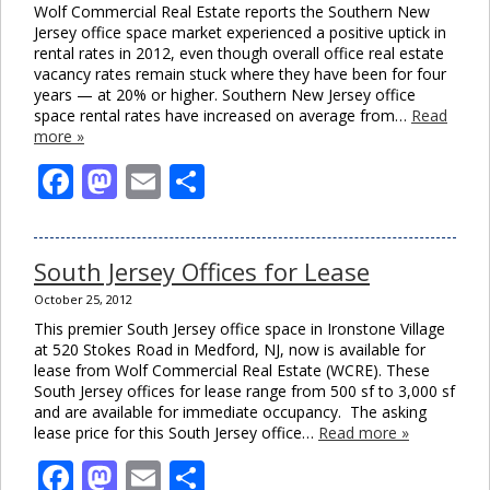
Wolf Commercial Real Estate reports the Southern New
Jersey office space market experienced a positive uptick in
rental rates in 2012, even though overall office real estate
vacancy rates remain stuck where they have been for four
years — at 20% or higher. Southern New Jersey office
space rental rates have increased on average from…
Read
more »
Facebook
Mastodon
Email
Share
South Jersey Offices for Lease
October 25, 2012
This premier South Jersey office space in Ironstone Village
at 520 Stokes Road in Medford, NJ, now is available for
lease from Wolf Commercial Real Estate (WCRE). These
South Jersey offices for lease range from 500 sf to 3,000 sf
and are available for immediate occupancy. The asking
lease price for this South Jersey office…
Read more »
Facebook
Mastodon
Email
Share