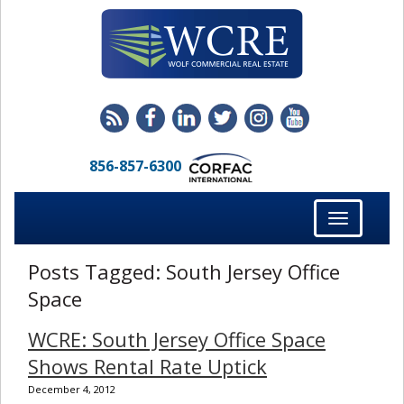
856-857-6300
Toggle
navigation
Posts Tagged:
South Jersey Office
Space
WCRE: South Jersey Office Space
Shows Rental Rate Uptick
December 4, 2012