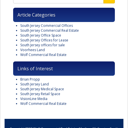
Article Categories
South Jersey Commercial Offices
South Jersey Commercial Real Estate
South Jersey Office Space
South Jersey Offices for Lease
South Jersey offices for sale
Voorhees Land
Wolf Commercial Real Estate
Links of Interest
Brian Propp
South Jersey Land
South Jersey Medical Space
South Jersey Retail Space
VisionLine Media
Wolf Commercial Real Estate