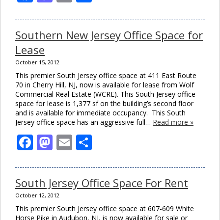
Southern New Jersey Office Space for
Lease
October 15, 2012
This premier South Jersey office space at 411 East Route
70 in Cherry Hill, NJ, now is available for lease from Wolf
Commercial Real Estate (WCRE). This South Jersey office
space for lease is 1,377 sf on the building’s second floor
and is available for immediate occupancy. This South
Jersey office space has an aggressive full…
Read more »
Facebook
Mastodon
Email
Share
South Jersey Office Space For Rent
October 12, 2012
This premier South Jersey office space at 607-609 White
Horse Pike in Audubon, NJ, is now available for sale or