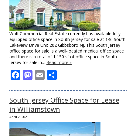
Wolf Commercial Real Estate currently has available fully
equipped office space in South Jersey for sale at 146 South
Lakeview Drive Unit 202 Gibbsboro NJ. This South Jersey
office space for sale is a well-located medical office space
and there is a total of 1,150 sf of office space in South
Jersey for sale in…
Read more »
Facebook
Mastodon
Email
Share
South Jersey Office Space for Lease
in Williamstown
April 2, 2021