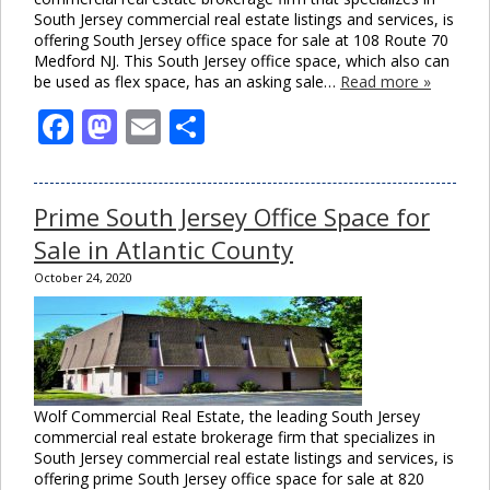
South Jersey commercial real estate listings and services, is
offering South Jersey office space for sale at 108 Route 70
Medford NJ. This South Jersey office space, which also can
be used as flex space, has an asking sale…
Read more »
Facebook
Mastodon
Email
Share
Prime South Jersey Office Space for
Sale in Atlantic County
October 24, 2020
Wolf Commercial Real Estate, the leading South Jersey
commercial real estate brokerage firm that specializes in
South Jersey commercial real estate listings and services, is
offering prime South Jersey office space for sale at 820