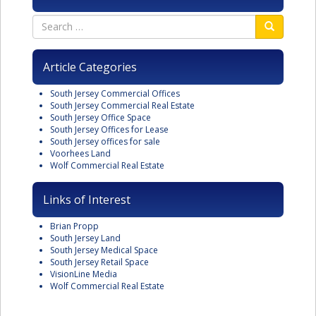
Article Categories
South Jersey Commercial Offices
South Jersey Commercial Real Estate
South Jersey Office Space
South Jersey Offices for Lease
South Jersey offices for sale
Voorhees Land
Wolf Commercial Real Estate
Links of Interest
Brian Propp
South Jersey Land
South Jersey Medical Space
South Jersey Retail Space
VisionLine Media
Wolf Commercial Real Estate