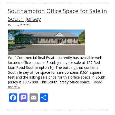
Southampton Office Space for Sale in
South Jersey
October 2, 2020
Wolf Commercial Real Estate currently has available well-
located office space in South Jersey for sale at 127 Red
Lion Road Southampton NJ. The building that contains
South Jersey office space for sale contains 8,651 square
feet and the asking sale price for this office space in South
Jersey is $875,000. This South Jersey office space…
Read
more »
Facebook
Mastodon
Email
Share