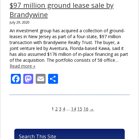
$97 million ground lease sale by
Brandywine
July 29, 2020
An investment group has acquired a collection of ground-
leases in New Jersey as part of a four-state, $97 million
transaction with Brandywine Realty Trust. The buyer, a
joint venture led by Aventura, Florida-based Kawa, said it
has also assumed $176 million of in-place financing as part
of the acquisition. The portfolio consists of 58 office…
Read more »
Facebook
Mastodon
Email
Share
1
2
3
4
…
14
15
16
→
Search This Site