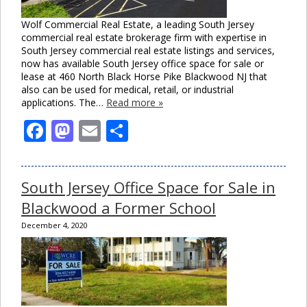
Wolf Commercial Real Estate, a leading South Jersey
commercial real estate brokerage firm with expertise in
South Jersey commercial real estate listings and services,
now has available South Jersey office space for sale or
lease at 460 North Black Horse Pike Blackwood NJ that
also can be used for medical, retail, or industrial
applications. The…
Read more »
Facebook
Mastodon
Email
Share
South Jersey Office Space for Sale in
Blackwood a Former School
December 4, 2020