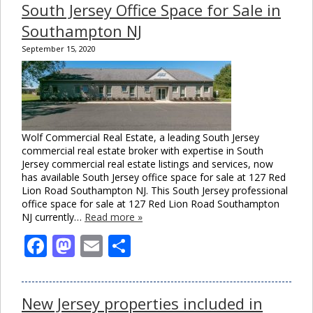
South Jersey Office Space for Sale in
Southampton NJ
September 15, 2020
Wolf Commercial Real Estate, a leading South Jersey
commercial real estate broker with expertise in South
Jersey commercial real estate listings and services, now
has available South Jersey office space for sale at 127 Red
Lion Road Southampton NJ. This South Jersey professional
office space for sale at 127 Red Lion Road Southampton
NJ currently…
Read more »
Facebook
Mastodon
Email
Share
New Jersey properties included in