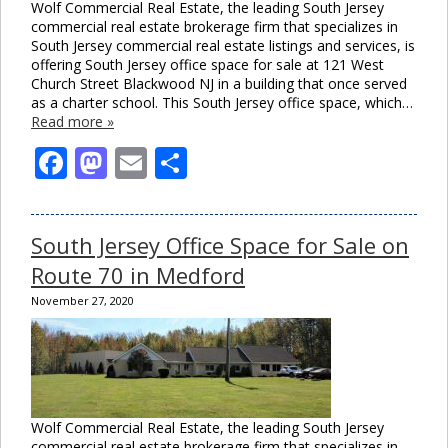
Wolf Commercial Real Estate, the leading South Jersey
commercial real estate brokerage firm that specializes in
South Jersey commercial real estate listings and services, is
offering South Jersey office space for sale at 121 West
Church Street Blackwood NJ in a building that once served
as a charter school. This South Jersey office space, which…
Read more »
Facebook
Mastodon
Email
Share
South Jersey Office Space for Sale on
Route 70 in Medford
November 27, 2020
Wolf Commercial Real Estate, the leading South Jersey
commercial real estate brokerage firm that specializes in