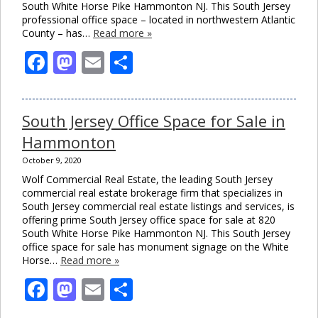
South White Horse Pike Hammonton NJ. This South Jersey
professional office space – located in northwestern Atlantic
County – has…
Read more »
Facebook
Mastodon
Email
Share
South Jersey Office Space for Sale in
Hammonton
October 9, 2020
Wolf Commercial Real Estate, the leading South Jersey
commercial real estate brokerage firm that specializes in
South Jersey commercial real estate listings and services, is
offering prime South Jersey office space for sale at 820
South White Horse Pike Hammonton NJ. This South Jersey
office space for sale has monument signage on the White
Horse…
Read more »
Facebook
Mastodon
Email
Share