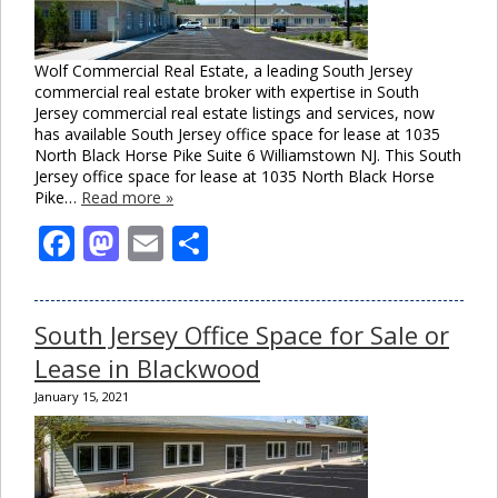
Wolf Commercial Real Estate, a leading South Jersey
commercial real estate broker with expertise in South
Jersey commercial real estate listings and services, now
has available South Jersey office space for lease at 1035
North Black Horse Pike Suite 6 Williamstown NJ. This South
Jersey office space for lease at 1035 North Black Horse
Pike…
Read more »
Facebook
Mastodon
Email
Share
South Jersey Office Space for Sale or
Lease in Blackwood
January 15, 2021