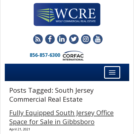
856-857-6300
Toggle
navigation
Posts Tagged:
South Jersey
Commercial Real Estate
Fully Equipped South Jersey Office
Space for Sale in Gibbsboro
April 21, 2021