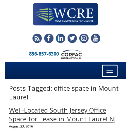
856-857-6300
Toggle
navigation
Posts Tagged:
office space in Mount
Laurel
Well-Located South Jersey Office
Space for Lease in Mount Laurel NJ
August 23, 2016