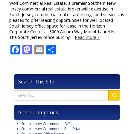
Wolf Commercial Real Estate, a premier Southern New
Jersey commercial real estate broker with expertise in
South Jersey commercial real estate listings and services, is
pleased to offer leasing opportunities for well-located
South Jersey office space for lease in the Horizon
Corporate Center at 3000 Atrium Way Mount Laurel NJ.
The South Jersey office building…
Read more »
Facebook
Mastodon
Email
Share
Search This Site
Article Categories
South Jersey Commercial Offices
South Jersey Commercial Real Estate
South Jersey Office Space