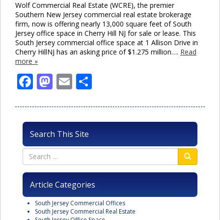
Wolf Commercial Real Estate (WCRE), the premier
Southern New Jersey commercial real estate brokerage
firm, now is offering nearly 13,000 square feet of South
Jersey office space in Cherry Hill NJ for sale or lease. This
South Jersey commercial office space at 1 Allison Drive in
Cherry HillNJ has an asking price of $1.275 million….
Read
more »
Facebook
Mastodon
Email
Share
Search This Site
Article Categories
South Jersey Commercial Offices
South Jersey Commercial Real Estate
South Jersey Office Space