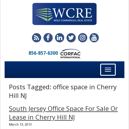
856-857-6300
Toggle
navigation
Posts Tagged:
office space in Cherry
Hill NJ
South Jersey Office Space For Sale Or
Lease in Cherry Hill NJ
March 13, 2013